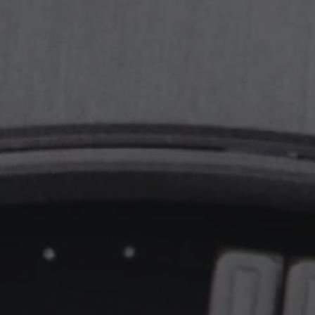
PPE COMPLICATIONS,
5330G