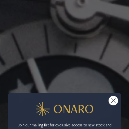
Join our mailing list for exclusive access to new stock and