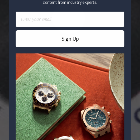
content from industry experts.
Email
Sign Up