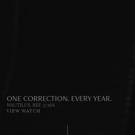
ONE CORRECTION. EVERY YEAR.
NAUTILUS, REF. 5726A
VIEW WATCH