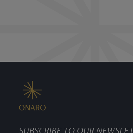
SUBSCRIBE TO OUR NEWSLE