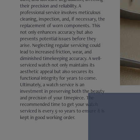
their precision and reliability. A
JAEGER-LECOULTRE
professional service involves meticulous
cleaning, inspection, and, if necessary, the
PARMIGIANI FLEURIER
replacement of worn components. This
not only enhances accuracy but also
GRAND SEIKO
prevents potential issues before they
arise. Neglecting regular servicing could
ALL BRANDS
lead to increased friction, wear, and
diminished timekeeping accuracy. A well-
serviced watch not only maintains its
HANDBAGS
aesthetic appeal but also secures its
functional integrity for years to come.
Ultimately, a watch service is an
JEWELLERY
investment in preserving both the beauty
and precision of your timepiece. The
recommended time to get your watch
BRANDS
serviced is every 5-10 years to ensure it is
kept in good working order.