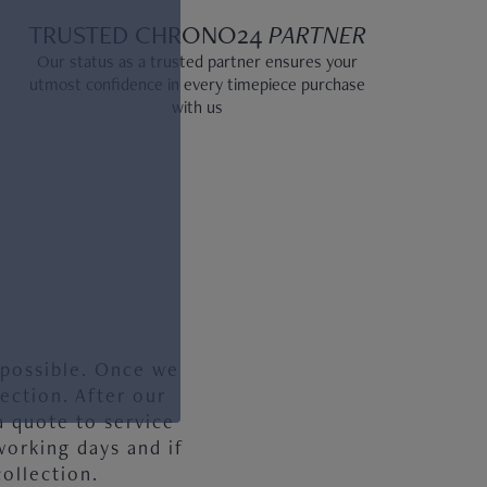
TRUSTED CHRONO24
PARTNER
Our status as a trusted partner ensures your
utmost confidence in every timepiece purchase
with us
 possible. Once we
ection. After our
a quote to service
working days and if
ollection.