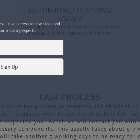
24/7 UK-BASED
CUSTOMER
SERVICE
r exclusive access to new stock and
Day or night, your queries matter to us. Leave a
om industry experts.
message, and let us take care of the rest.
Sign Up
, 5330G
OUR PROCESS
to make the process as seamless and efficient as
ch, it is passed over to our watch makers for insp
 inspected your watch we will contact you with 
essary components. This usually takes about 5-7 
will take another 5 working days to be ready for c