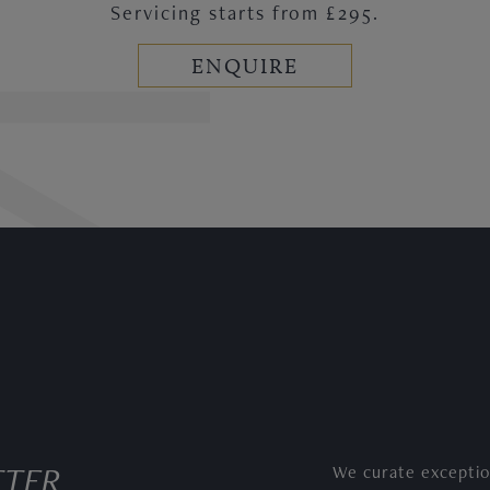
Servicing starts from £295.
ENQUIRE
TTER
We curate exceptio