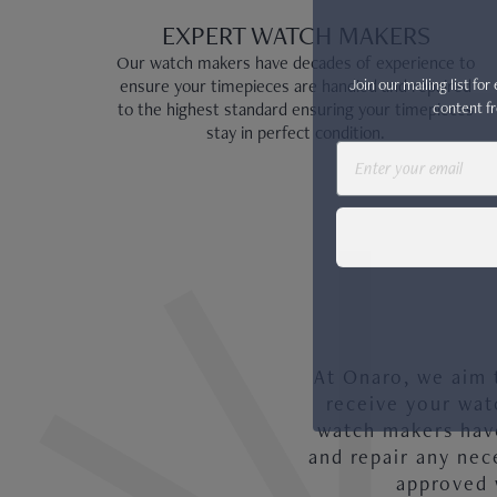
EXPERT WATCH MAKERS
Our watch makers have decades of experience to
Join our mailing list fo
ensure your timepieces are handled and repaired
content fr
to the highest standard ensuring your timepieces
stay in perfect condition.
Email
PATEK PHILIPPE COMPLICATIONS
At Onaro, we aim 
receive your wat
watch makers have
and repair any nec
approved 