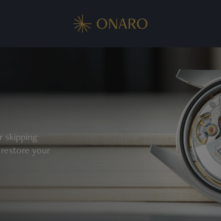
r skipping
 restore your