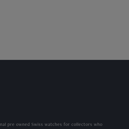
nal pre owned Swiss watches for collectors who