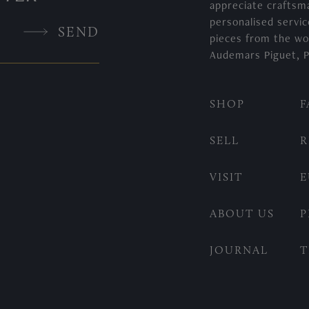
appreciate craftsm
personalised servic
SEND
pieces from the wo
Audemars Piguet, P
SHOP
F
SELL
R
VISIT
E
ABOUT US
P
JOURNAL
T