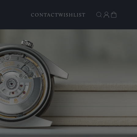
CONTACT
WISHLIST