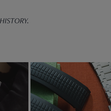
 HISTORY.