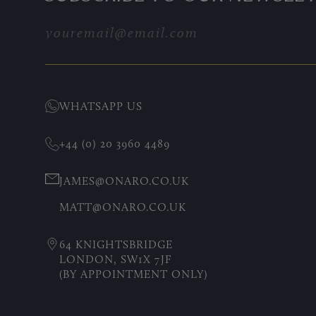
WHATSAPP US
+44 (0) 20 3960 4489
JAMES@ONARO.CO.UK
MATT@ONARO.CO.UK
64 KNIGHTSBRIDGE
LONDON, SW1X 7JF
(BY APPOINTMENT ONLY)