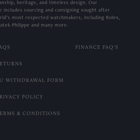
anship, heritage, and timeless design. Our
e includes sourcing and consigning sought after
rld’s most respected watchmakers, including Rolex,
atek Philippe and many more.
AQS
FINANCE FAQ'S
ETURNS
U WITHDRAWAL FORM
RIVACY POLICY
ERMS & CONDITIONS