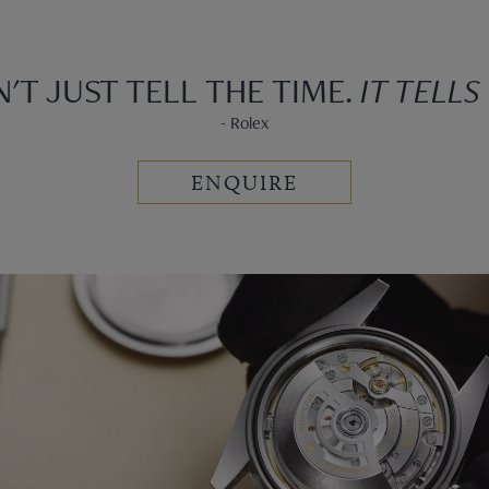
N'T JUST TELL THE TIME.
IT TELLS
- Rolex
ENQUIRE