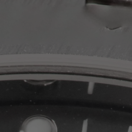
PPE COMPLICATIONS,
5330G