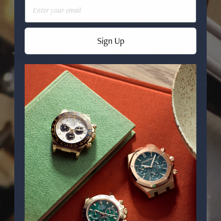
Email
Sign Up