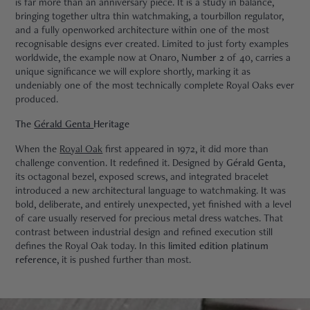
is far more than an anniversary piece. It is a study in balance,
bringing together ultra thin watchmaking, a tourbillon regulator,
and a fully openworked architecture within one of the most
recognisable designs ever created. Limited to just forty examples
worldwide, the example now at Onaro,
Number 2
of 40, carries a
unique significance we will explore shortly, marking it as
undeniably one of the most technically complete Royal Oaks ever
produced.
The
Gérald Genta
Heritage
When the
Royal Oak
first appeared in 1972, it did more than
challenge convention. It redefined it. Designed by
Gérald Genta
,
its octagonal bezel, exposed screws, and integrated bracelet
introduced a new architectural language to watchmaking. It was
bold, deliberate, and entirely unexpected, yet finished with a level
of care usually reserved for precious metal dress watches. That
contrast between industrial design and refined execution still
defines the Royal Oak today. In this
limited edition platinum
reference
, it is pushed further than most.