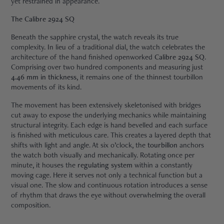
yet restrained in appearance.
The Calibre 2924 SQ
Beneath the sapphire crystal, the watch reveals its true
complexity. In lieu of a traditional dial, the watch celebrates the
architecture of the hand finished openworked
Calibre 2924 SQ
.
Comprising over two hundred components and measuring just
4.46 mm in thickness
, it remains one of the thinnest tourbillon
movements of its kind.
The movement has been extensively skeletonised with bridges
cut away to expose the underlying mechanics while maintaining
structural integrity. Each edge is hand bevelled and each surface
is finished with meticulous care. This creates a layered depth that
shifts with light and angle. At six o’clock, the
tourbillon
anchors
the watch both visually and mechanically. Rotating once per
minute, it houses the
regulating system
within a constantly
moving cage. Here it serves not only a technical function but a
visual one. The slow and continuous rotation introduces a sense
of rhythm that draws the eye without overwhelming the overall
composition.