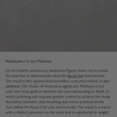
Masterpiece in 950 Platinum
For its fortieth anniversary, Audemars Piguet chose not to revisit
the past but to demonstrate what the
Royal Oak
had become.
The result is this openworked tourbillon, executed entirely in
950
platinum
. The choice of material is significant. Platinum is not
only rarer than gold or steel but far more demanding to finish. It
resists polishing and requires greater control to achieve the sharp
transitions between satin brushing and mirror polished bevels
that define the Royal Oak case and bracelet. The result is a watch
with a distinct presence on the wrist that is substantial in weight