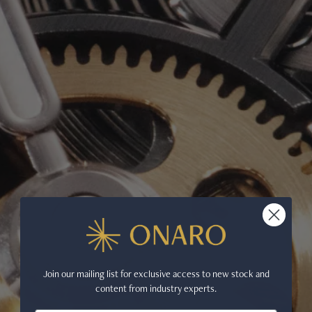
Join our mailing list for exclusive access to new stock and
content from industry experts.