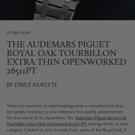
HNE
07 April 2026
THE AUDEMARS PIGUET
ROYAL OAK TOURBILLON
EXTRA THIN OPENWORKED
26511PT
BY EMILE KUKLYTE
There are moments in watchmaking when a manufacturer does
not simply introduce a new reference but quietly demonstrates
the full extent of its capabilities. The
Audemars Piguet
Royal Oak
TRE
Tourbillon Extra Thin Openworked 26511PT
belongs firmly to that
category. Created in 2012 to mark forty years of the Royal Oak, it
EURIER