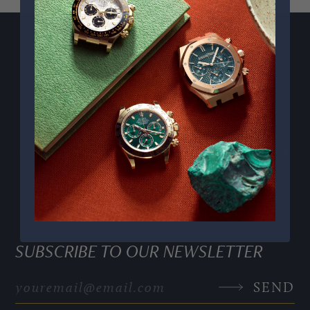
PPE COMPLICATIONS,
5330G
We curate exceptional pre owned Swiss watches for
collectors who appreciate craftsmanship, heritage, and
timeless design. Our personalised service includes
sourcing and consigning sought after pieces from the
world’s most respected watchmakers, including Rolex,
Audemars Piguet, Patek Philippe and many more.
SUBSCRIBE TO OUR NEWSLETTER
SEND