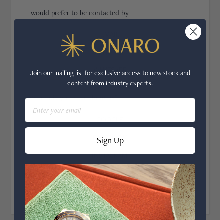
I would prefer to be contacted by
CO
EMAIL
PHONE
WHATSAPP
Join our mailing list for exclusive access to new stock and
content from industry experts.
Where did you hear about us?
Email
GOOGLE
FACEBOOK
Sign Up
INSTAGRAM
OTHER
NEXT