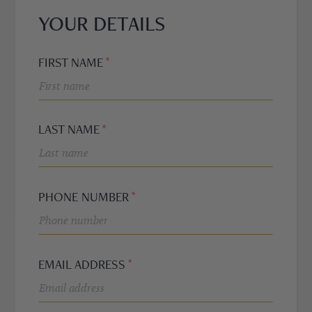
YOUR DETAILS
WH
FO
FIRST NAME
HNE
PRO
LAST NAME
BRA
PHONE NUMBER
MO
EMAIL ADDRESS
TRE
REF
EURIER