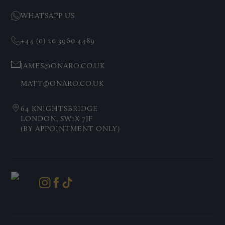
WHATSAPP US
+44 (0) 20 3960 4489
JAMES@ONARO.CO.UK
MATT@ONARO.CO.UK
64 KNIGHTSBRIDGE
LONDON, SW1X 7JF
(BY APPOINTMENT ONLY)