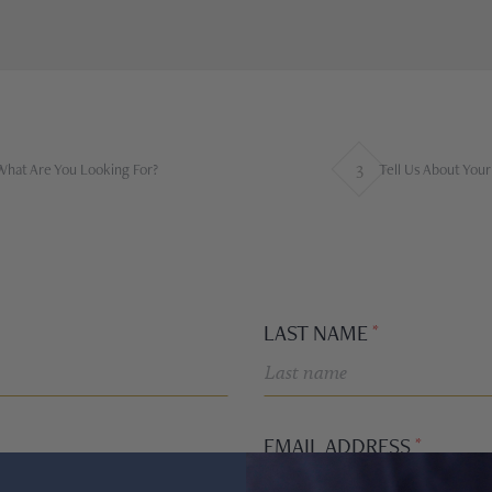
3
What Are You Looking For?
Tell Us About You
LAST NAME
EMAIL ADDRESS