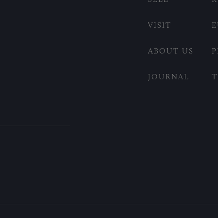
VISIT
E
ABOUT US
P
JOURNAL
T