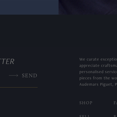
TTER
We curate exceptio
appreciate craftsm
, 5330G
personalised servic
SEND
pieces from the wo
Audemars Piguet, P
SHOP
F
SELL
R