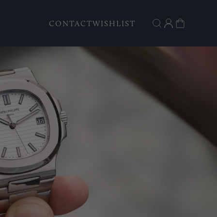
CONTACT
WISHLIST