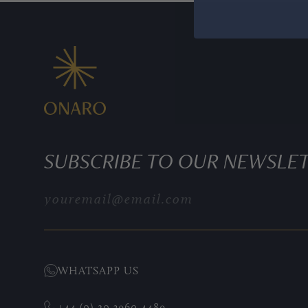
SUBSCRIBE TO OUR NEWSLE
PATEK PHILIPPE COMPLICATIONS
WHATSAPP US
+44 (0) 20 3960 4489