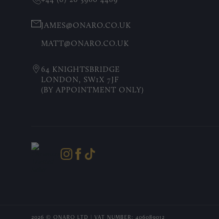
JAMES@ONARO.CO.UK
MATT@ONARO.CO.UK
64 KNIGHTSBRIDGE
LONDON, SW1X 7JF
(BY APPOINTMENT ONLY)
2026 © ONARO LTD | VAT NUMBER: 406089012