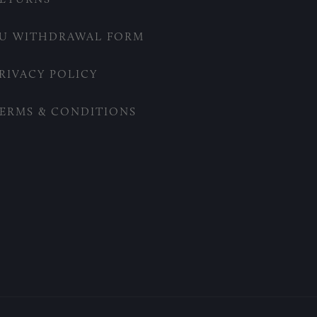
U WITHDRAWAL FORM
RIVACY POLICY
ERMS & CONDITIONS