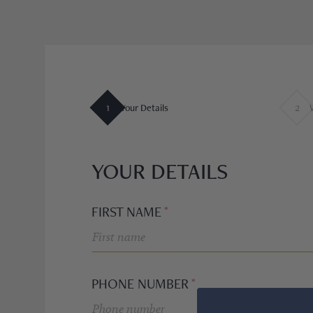
OMEGA
CARTIER
A. LANGE & SÖHNE
1
2
Your Details
F.P. JOURNE
BULGARI
YOUR DETAILS
RICHARD MILLE
FIRST NAME
BLANCPAIN
PIAGET
PHONE NUMBER
TUDOR