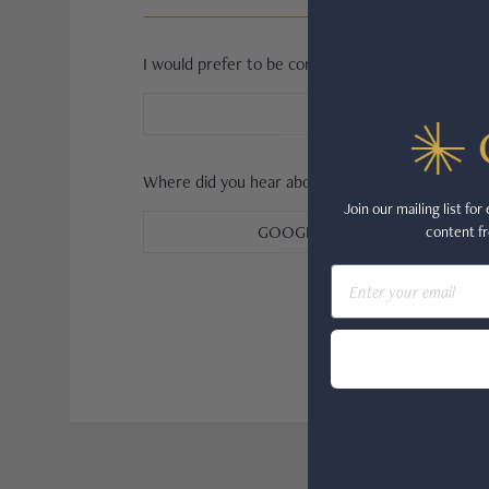
JAEGER-LECOULTRE
I would prefer to be contacted by
PARMIGIANI FLEURIER
EMAIL
GRAND SEIKO
ALL BRANDS
Where did you hear about us?
Join our mailing list fo
GOOGLE
content fr
HANDBAGS
Email
JEWELLERY
BRANDS