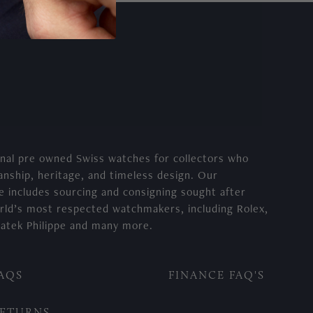
nal pre owned Swiss watches for collectors who
anship, heritage, and timeless design. Our
e includes sourcing and consigning sought after
rld’s most respected watchmakers, including Rolex,
atek Philippe and many more.
AQS
FINANCE FAQ'S
ETURNS