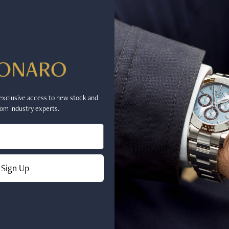
PHONE
r exclusive access to new stock and
FACEBOOK
INSTAGRAM
om industry experts.
Sign Up