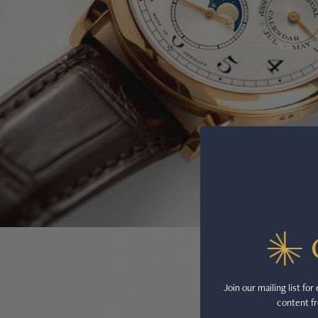
Join our mailing list fo
content fr