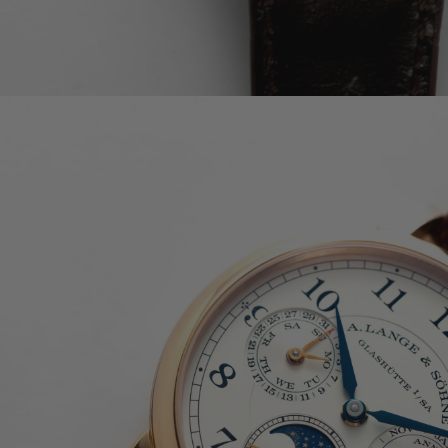
PATEK PHILIPPE COMPLICATIONS