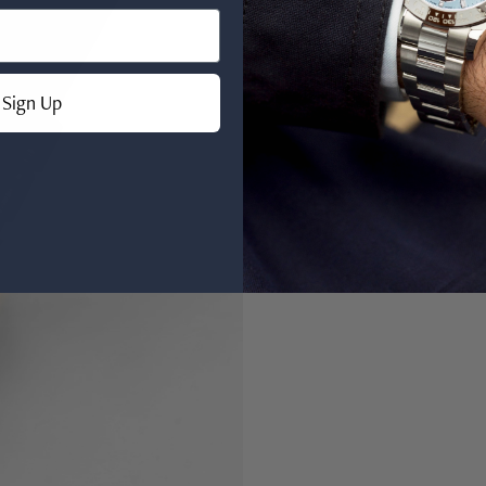
Sign Up