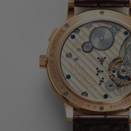
JAEGER-LECOULTRE
PARMIGIANI FLEURIER
GRAND SEIKO
ALL BRANDS
HANDBAGS
JEWELLERY
BRANDS