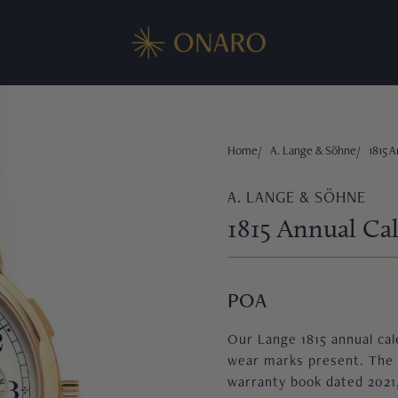
Home
A. Lange & Söhne
1815 A
A. LANGE & SÖHNE
1815 Annual Cal
POA
Our Lange 1815 annual cale
wear marks present. The w
warranty book dated 2021,