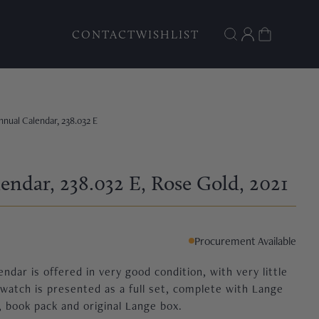
CONTACT
WISHLIST
nnual Calendar, 238.032 E
endar, 238.032 E
, Rose Gold
, 2021
Procurement Available
ndar is offered in very good condition, with very little
atch is presented as a full set, complete with Lange
 book pack and original Lange box.