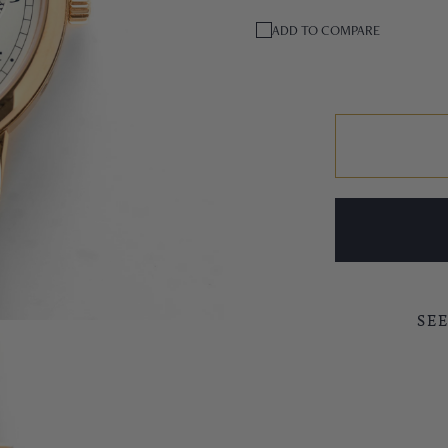
ADD TO COMPARE
SE