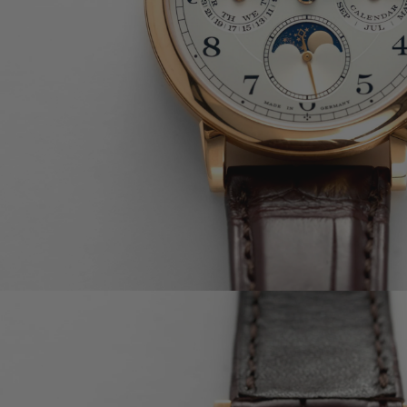
OMEGA
CARTIER
A. LANGE & SÖHNE
F.P. JOURNE
BULGARI
RICHARD MILLE
BLANCPAIN
PIAGET
TUDOR