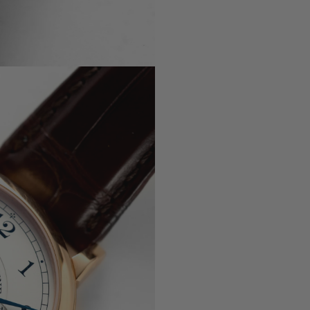
, 5330G