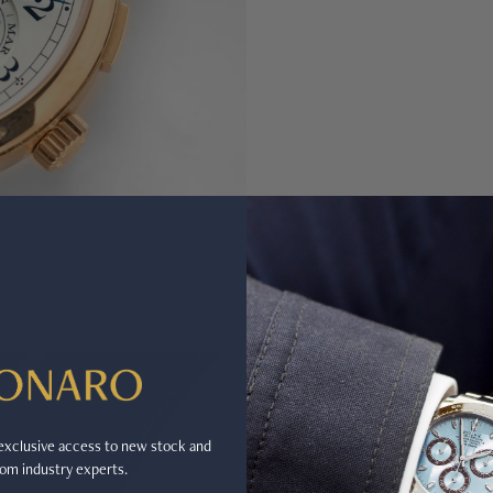
r exclusive access to new stock and
om industry experts.