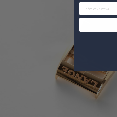
Email