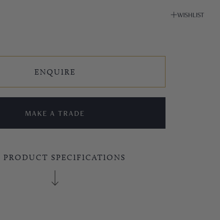
WISHLIST
ENQUIRE
MAKE A TRADE
E PRODUCT SPECIFICATIONS