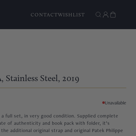
CONTACT
WISHLIST
A
, Stainless Steel
, 2019
Unavailable
a full set, in very good condition. Supplied complete
ate of authenticity and book pack with folder, it’s
e additional original strap and original Patek Philippe