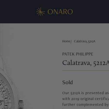
Home
Calatrava, 5212A
PATEK PHILIPPE
Calatrava, 5212
Sold
Our 5212A is presented as 
with 2019 original certific
further complemented by th