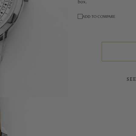
box.
ADD TO COMPARE
SE