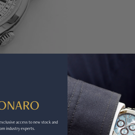
r exclusive access to new stock and
om industry experts.