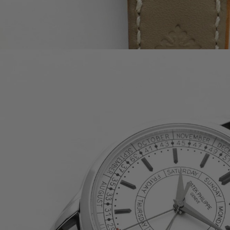
PATEK PHILIPPE COMPLICATIONS