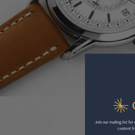
Join our mailing list fo
content fr