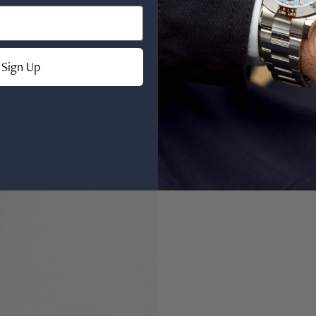
Sign Up