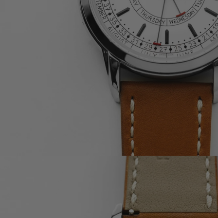
OMEGA
CARTIER
A. LANGE & SÖHNE
F.P. JOURNE
BULGARI
RICHARD MILLE
BLANCPAIN
PIAGET
TUDOR