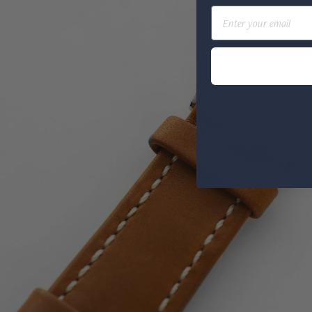
Email