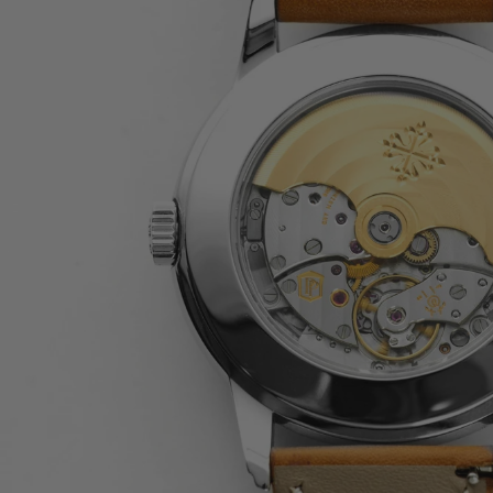
JAEGER-LECOULTRE
PARMIGIANI FLEURIER
GRAND SEIKO
ALL BRANDS
HANDBAGS
JEWELLERY
BRANDS