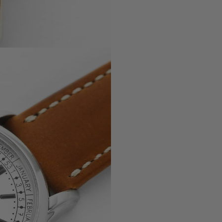
, 5330G