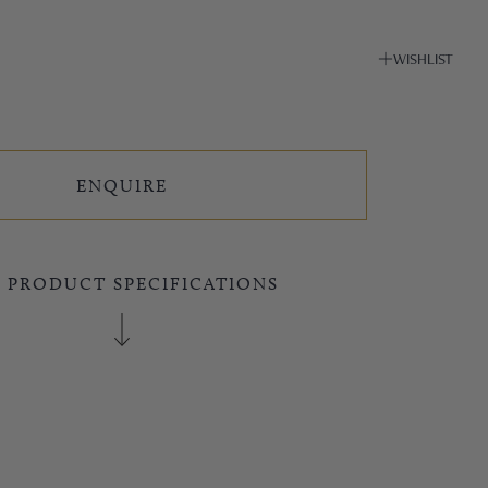
WISHLIST
ENQUIRE
E PRODUCT SPECIFICATIONS