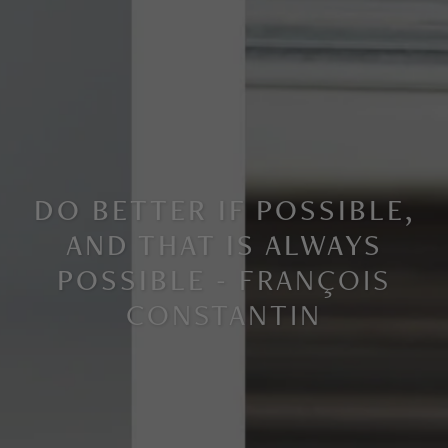
DO BETTER IF POSSIBLE,
AND THAT IS ALWAYS
POSSIBLE -
FRANÇOIS
CONSTANTIN