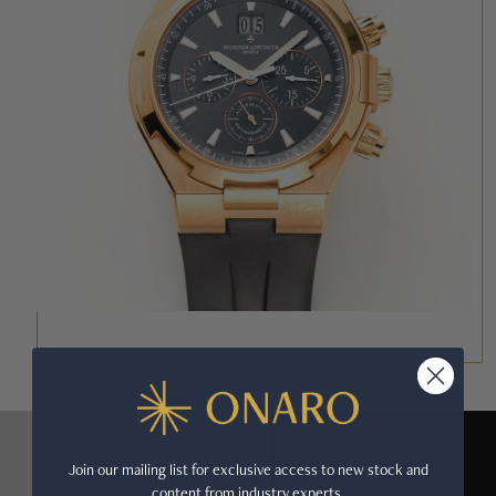
Join our mailing list for exclusive access to new stock and
content from industry experts.