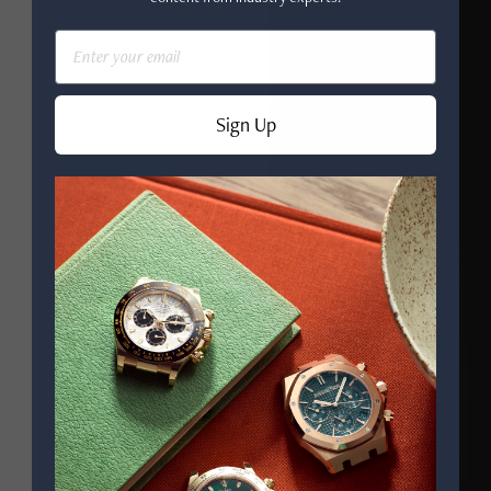
Email
Sign Up