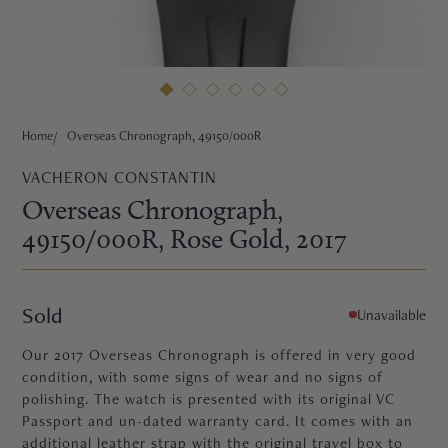
HNE
Home
Overseas Chronograph, 49150/000R
VACHERON CONSTANTIN
Overseas Chronograph,
49150/000R
, Rose Gold
, 2017
Sold
Unavailable
Our 2017 Overseas Chronograph is offered in very good
condition, with some signs of wear and no signs of
polishing. The watch is presented with its original VC
TRE
Passport and un-dated warranty card. It comes with an
additional leather strap with the original travel box to
EURIER