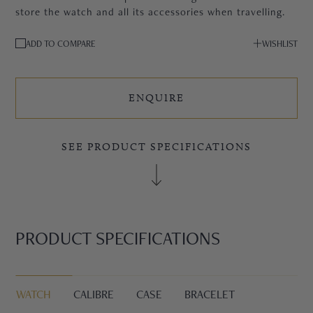
store the watch and all its accessories when travelling.
ADD TO COMPARE
WISHLIST
ENQUIRE
SEE PRODUCT SPECIFICATIONS
PRODUCT SPECIFICATIONS
WATCH
CALIBRE
CASE
BRACELET