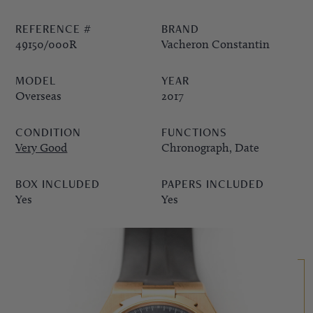
REFERENCE #
BRAND
PPE COMPLICATIONS,
49150/000R
Vacheron Constantin
5330G
MODEL
YEAR
Overseas
2017
CONDITION
FUNCTIONS
Very Good
Chronograph, Date
BOX INCLUDED
PAPERS INCLUDED
Yes
Yes