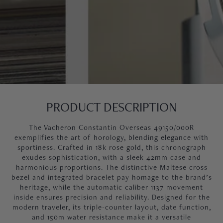
PRODUCT DESCRIPTION
The Vacheron Constantin Overseas 49150/000R
exemplifies the art of horology, blending elegance with
sportiness. Crafted in 18k rose gold, this chronograph
exudes sophistication, with a sleek 42mm case and
harmonious proportions. The distinctive Maltese cross
bezel and integrated bracelet pay homage to the brand’s
heritage, while the automatic caliber 1137 movement
inside ensures precision and reliability. Designed for the
modern traveler, its triple-counter layout, date function,
and 150m water resistance make it a versatile