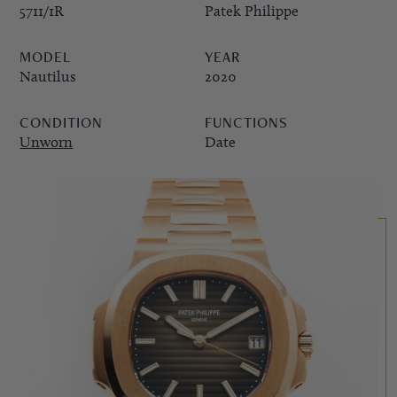
5711/1R
Patek Philippe
PPE COMPLICATIONS,
MODEL
YEAR
5330G
Nautilus
2020
CONDITION
FUNCTIONS
Unworn
Date