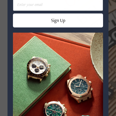
Email
Sign Up