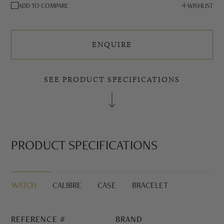
ADD TO COMPARE
WISHLIST
ENQUIRE
SEE PRODUCT SPECIFICATIONS
PRODUCT SPECIFICATIONS
WATCH
CALIBRE
CASE
BRACELET
REFERENCE #
BRAND