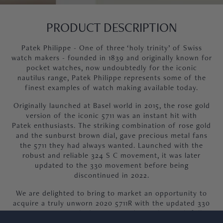
PRODUCT DESCRIPTION
Patek Philippe - One of three ‘holy trinity’ of Swiss
watch makers - founded in 1839 and originally known for
pocket watches, now undoubtedly for the iconic
nautilus range, Patek Philippe represents some of the
finest examples of watch making available today.
Originally launched at Basel world in 2015, the rose gold
version of the iconic 5711 was an instant hit with
Patek enthusiasts. The striking combination of rose gold
and the sunburst brown dial, gave precious metal fans
the 5711 they had always wanted. Launched with the
robust and reliable 324 S C movement, it was later
updated to the 330 movement before being
discontinued in 2022.
We are delighted to bring to market an opportunity to
acquire a truly unworn 2020 5711R with the updated 330
movement, supplied unworn and complete with full
Patek provenance including 2020 dated Patek certificate