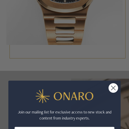
Join our mailing list for exclusive access to new stock and
content from industry experts.