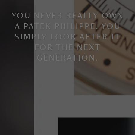
YOU NEVER REALLY OWN
A PATEK PHILIPPE. YOU
SIMPLY LOOK AFTER IT
FOR THE NEXT
GENERATION
.