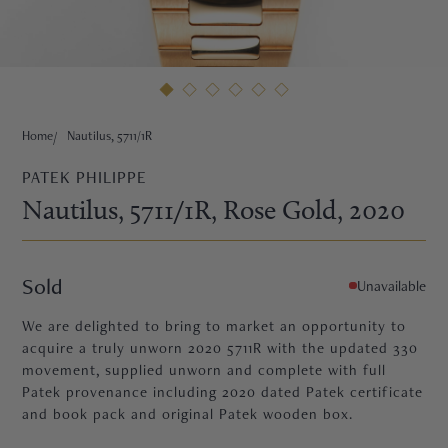
HNE
Home
Nautilus, 5711/1R
PATEK PHILIPPE
Nautilus, 5711/1R
, Rose Gold
, 2020
Sold
Unavailable
We are delighted to bring to market an opportunity to
acquire a truly unworn 2020 5711R with the updated 330
movement, supplied unworn and complete with full
Patek provenance including 2020 dated Patek certificate
TRE
and book pack and original Patek wooden box.
EURIER