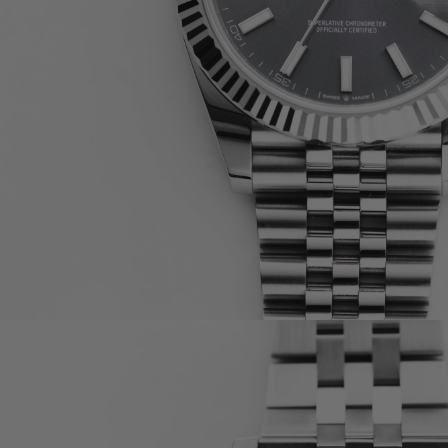
OMEGA
CARTIER
A. LANGE & SÖHNE
F.P. JOURNE
BULGARI
RICHARD MILLE
BLANCPAIN
PIAGET
TUDOR