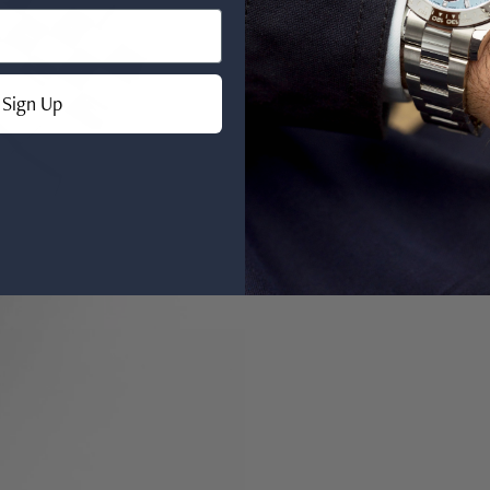
Sign Up