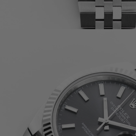
PATEK PHILIPPE COMPLICATIONS