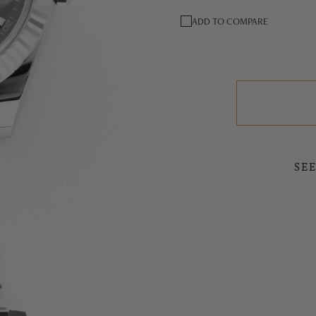
ADD TO COMPARE
SE