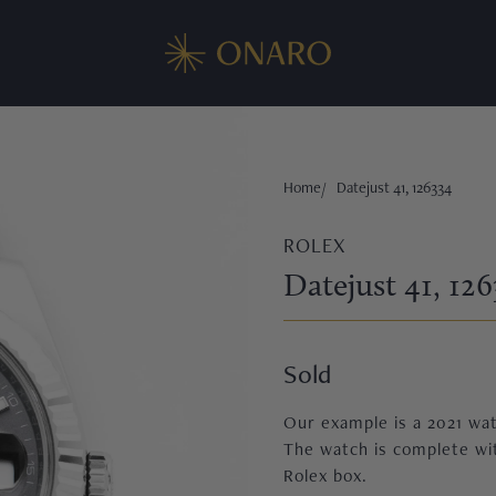
Home
Datejust 41, 126334
ROLEX
Datejust 41, 126
Sold
Our example is a 2021 watc
The watch is complete wit
Rolex box.