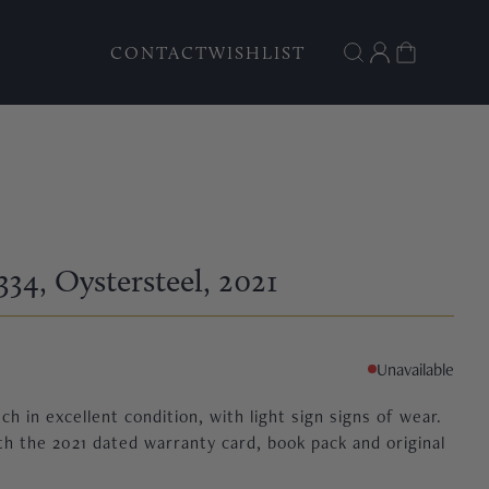
CONTACT
WISHLIST
334
, Oystersteel
, 2021
Unavailable
h in excellent condition, with light sign signs of wear.
h the 2021 dated warranty card, book pack and original