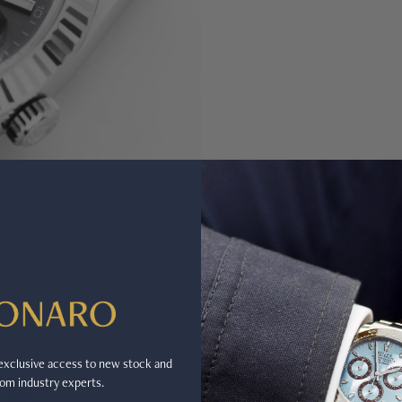
r exclusive access to new stock and
om industry experts.