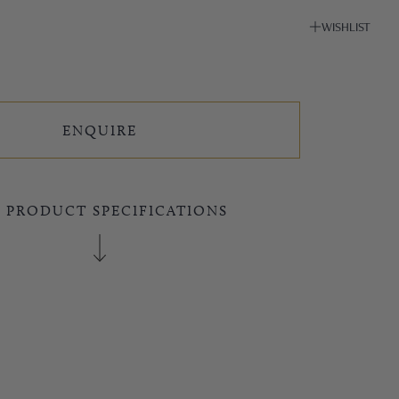
WISHLIST
ENQUIRE
E PRODUCT SPECIFICATIONS