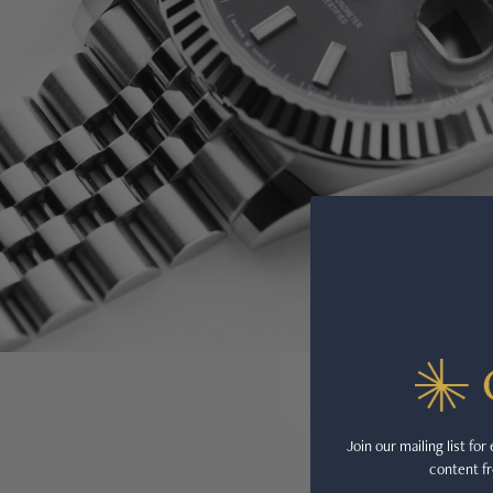
Join our mailing list fo
content fr