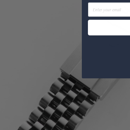
Email