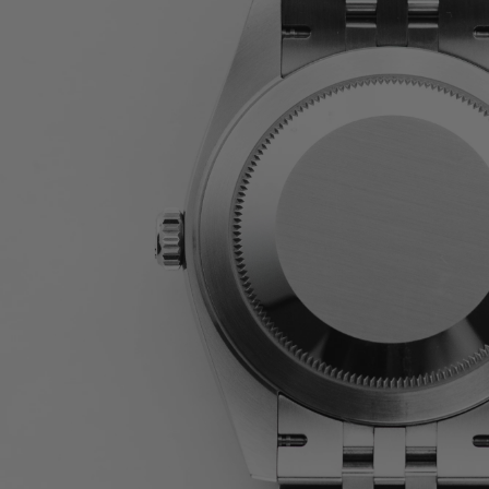
JAEGER-LECOULTRE
PARMIGIANI FLEURIER
GRAND SEIKO
ALL BRANDS
HANDBAGS
JEWELLERY
BRANDS