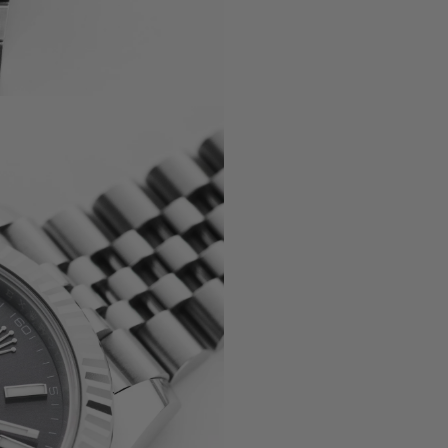
, 5330G