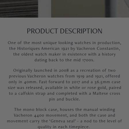
PRODUCT DESCRIPTION
One of the most unique looking watches in production,
the Historiques American 1921 by Vacheron Constantin,
the oldest watch maker in existence with a history
dating back to the mid 1700s.
Originally launched in 2008 as a recreation of two
previous Vacheron watches from 1919 and 1921, offered
only in 40mm. Fast forward to 2017 and a 36.5mm case
size was released, available in white or rose gold, paired
to a calfskin strap and completed with a Maltese cross
pin and buckle.
The mono block case, houses the manual winding
Vacheron 4400 movement, and both the case and
movement carry the ‘Geneva seal’ - a nod to the level of
quality in each timepiece.