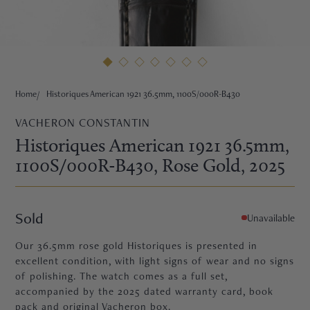
HNE
Home
Historiques American 1921 36.5mm, 1100S/000R-B430
VACHERON CONSTANTIN
Historiques American 1921 36.5mm,
1100S/000R-B430
, Rose Gold
, 2025
Sold
Unavailable
Our 36.5mm rose gold Historiques is presented in
excellent condition, with light signs of wear and no signs
of polishing. The watch comes as a full set,
TRE
accompanied by the 2025 dated warranty card, book
pack and original Vacheron box.
EURIER