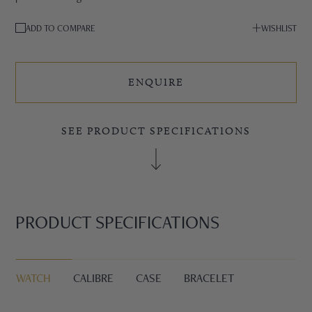
ADD TO COMPARE
WISHLIST
ENQUIRE
SEE PRODUCT SPECIFICATIONS
PRODUCT SPECIFICATIONS
WATCH
CALIBRE
CASE
BRACELET