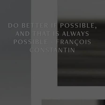
DO BETTER IF POSSIBLE,
AND THAT IS ALWAYS
POSSIBLE -
FRANÇOIS
CONSTANTIN