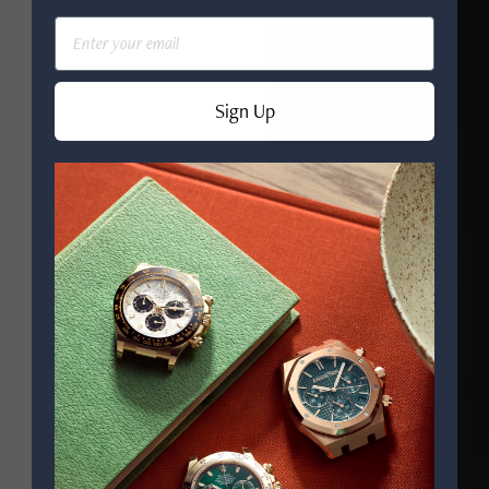
Email
Sign Up