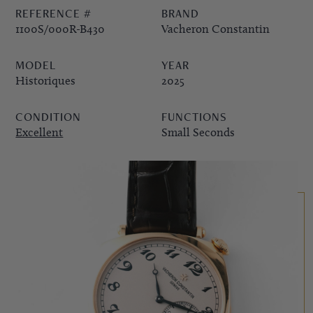
REFERENCE #
BRAND
PPE COMPLICATIONS,
1100S/000R-B430
Vacheron Constantin
5330G
MODEL
YEAR
Historiques
2025
CONDITION
FUNCTIONS
Excellent
Small Seconds