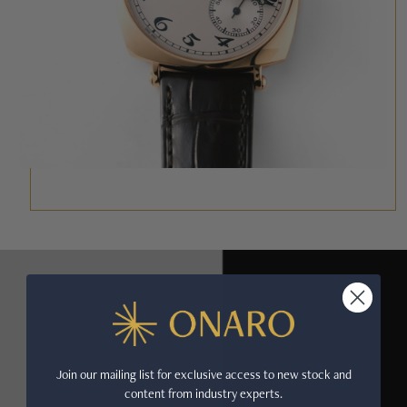
Join our mailing list for exclusive access to new stock and
content from industry experts.