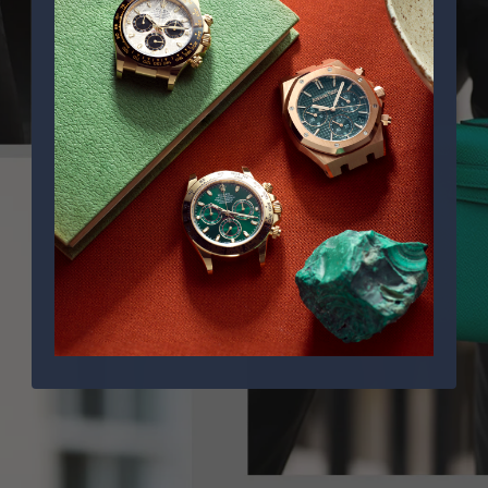
PPE COMPLICATIONS,
5330G