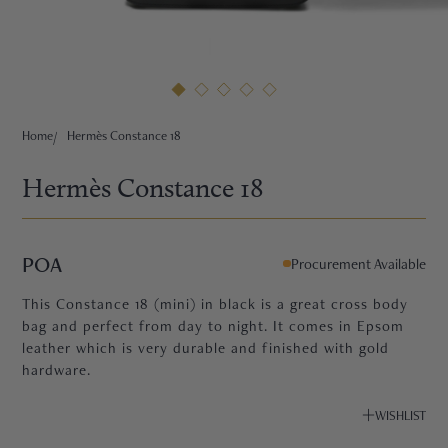
HNE
Home
Hermès Constance 18
Hermès Constance 18
POA
Procurement Available
This Constance 18 (mini) in black is a great cross body
bag and perfect from day to night. It comes in Epsom
leather which is very durable and finished with gold
hardware.
TRE
WISHLIST
EURIER