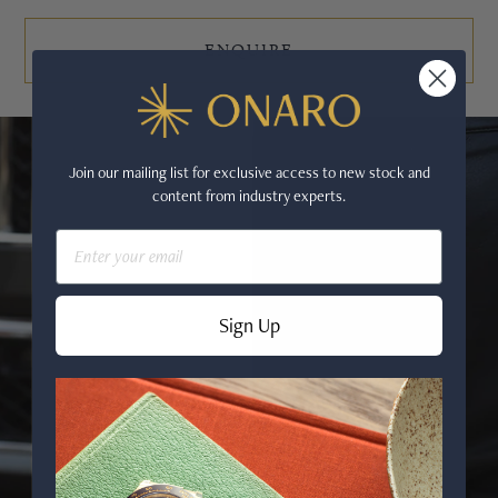
ENQUIRE
Join our mailing list for exclusive access to new stock and
content from industry experts.
Email
Sign Up