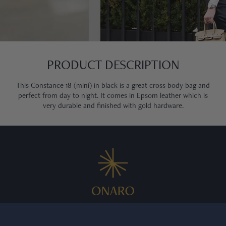
PRODUCT DESCRIPTION
This Constance 18 (mini) in black is a great cross body bag and
perfect from day to night. It comes in Epsom leather which is
very durable and finished with gold hardware.
We curate exceptional pre owned Swiss watches for