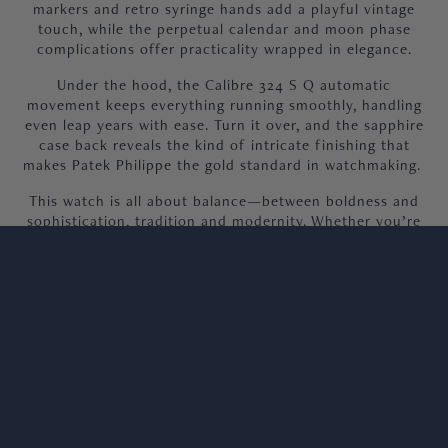
markers and retro syringe hands add a playful vintage
touch, while the perpetual calendar and moon phase
complications offer practicality wrapped in elegance.
Under the hood, the Calibre 324 S Q automatic
movement keeps everything running smoothly, handling
even leap years with ease. Turn it over, and the sapphire
case back reveals the kind of intricate finishing that
makes Patek Philippe the gold standard in watchmaking.
This watch is all about balance—between boldness and
sophistication, tradition and modernity. Whether you’re
wearing it to a formal event or adding a bit of sparkle to
your daily lineup, the 5320G feels effortlessly special.
It’s a watch that doesn’t just tell time but tells a story,
making it the ultimate addition for anyone who wants
their collection to stand out.
Our 5320G is in excellent condition with light signs of
wear, supplied as a full set with 2023 dated paperwork,
complete book pack and authentic Patek Philippe
wooden box.