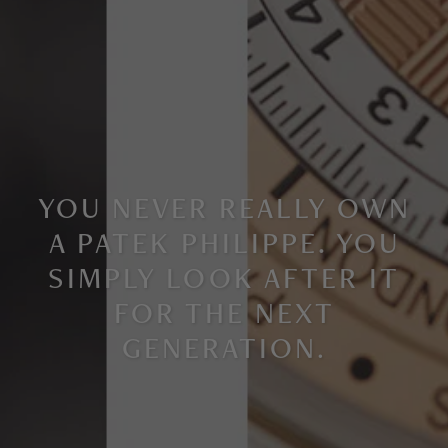
YOU NEVER REALLY OWN
A PATEK PHILIPPE. YOU
SIMPLY LOOK AFTER IT
FOR THE NEXT
GENERATION
.