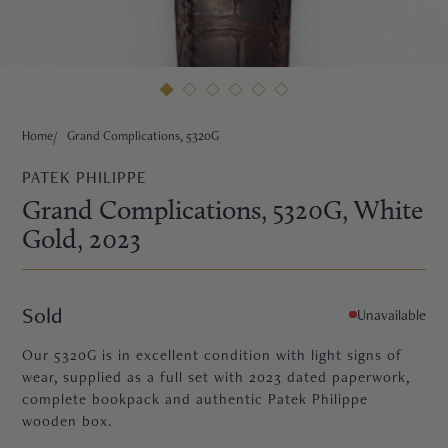
HNE
Home
Grand Complications, 5320G
PATEK PHILIPPE
Grand Complications, 5320G
, White
Gold
, 2023
Sold
Unavailable
Our 5320G is in excellent condition with light signs of
wear, supplied as a full set with 2023 dated paperwork,
complete bookpack and authentic Patek Philippe
TRE
wooden box.
EURIER