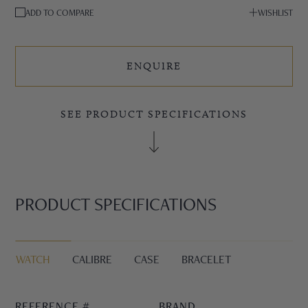
ADD TO COMPARE
WISHLIST
ENQUIRE
SEE PRODUCT SPECIFICATIONS
PRODUCT SPECIFICATIONS
WATCH
CALIBRE
CASE
BRACELET
REFERENCE #
BRAND