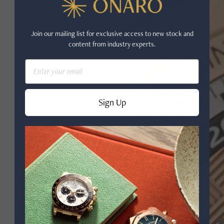
Join our mailing list for exclusive access to new stock and
content from industry experts.
Email
Sign Up