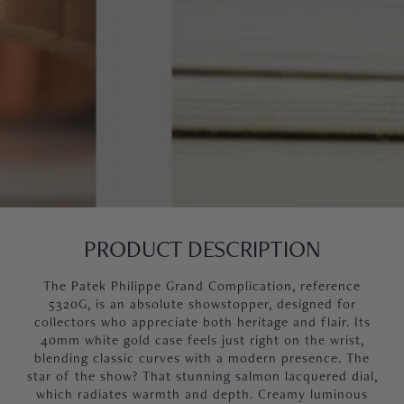
PRODUCT DESCRIPTION
The Patek Philippe Grand Complication, reference
5320G, is an absolute showstopper, designed for
collectors who appreciate both heritage and flair. Its
40mm white gold case feels just right on the wrist,
blending classic curves with a modern presence. The
star of the show? That stunning salmon lacquered dial,
which radiates warmth and depth. Creamy luminous