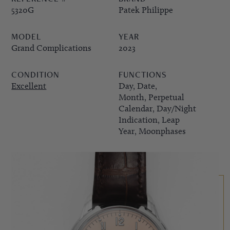
5320G
Patek Philippe
PPE COMPLICATIONS,
MODEL
YEAR
5330G
Grand Complications
2023
CONDITION
FUNCTIONS
Excellent
Day, Date,
Month, Perpetual
Calendar, Day/Night
Indication, Leap
Year, Moonphases