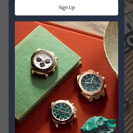
Sign Up