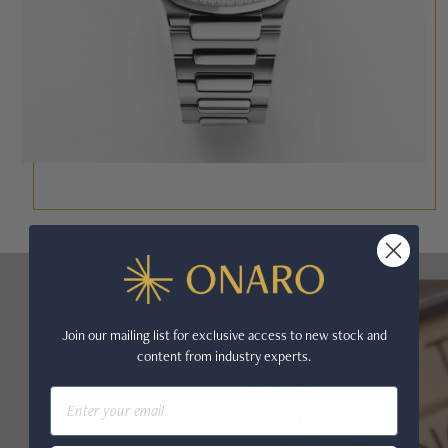
Join our mailing list for exclusive access to new stock and
content from industry experts.
Email