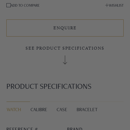
ADD TO COMPARE
WISHLIST
ENQUIRE
SEE PRODUCT SPECIFICATIONS
PRODUCT SPECIFICATIONS
WATCH
CALIBRE
CASE
BRACELET
REFERENCE #
BRAND