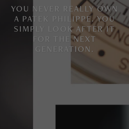
YOU NEVER REALLY OWN
A PATEK PHILIPPE. YOU
SIMPLY LOOK AFTER IT
FOR THE NEXT
GENERATION
.