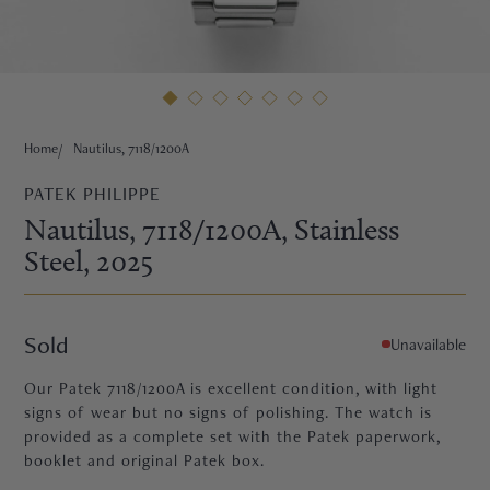
HNE
Home
Nautilus, 7118/1200A
PATEK PHILIPPE
Nautilus, 7118/1200A
, Stainless
Steel
, 2025
Sold
Unavailable
Our Patek 7118/1200A is excellent condition, with light
signs of wear but no signs of polishing. The watch is
provided as a complete set with the Patek paperwork,
TRE
booklet and original Patek box.
EURIER