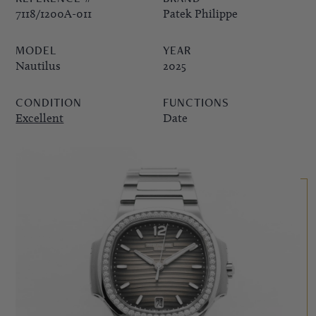
7118/1200A-011
Patek Philippe
PPE COMPLICATIONS,
MODEL
YEAR
5330G
Nautilus
2025
CONDITION
FUNCTIONS
Excellent
Date