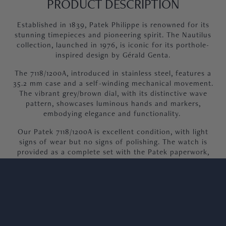
PRODUCT DESCRIPTION
Established in 1839, Patek Philippe is renowned for its
stunning timepieces and pioneering spirit. The Nautilus
collection, launched in 1976, is iconic for its porthole-
inspired design by Gérald Genta.
The 7118/1200A, introduced in stainless steel, features a
35.2 mm case and a self-winding mechanical movement.
The vibrant grey/brown dial, with its distinctive wave
pattern, showcases luminous hands and markers,
embodying elegance and functionality.
Our Patek 7118/1200A is excellent condition, with light
signs of wear but no signs of polishing. The watch is
provided as a complete set with the Patek paperwork,
booklet and original Patek box.
We welcome viewings at our Knightsbridge showroom.