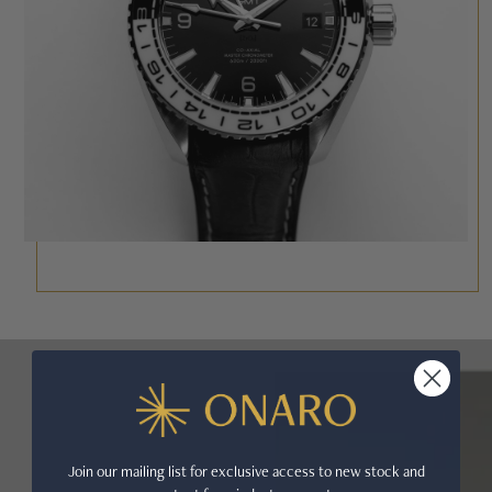
Join our mailing list for exclusive access to new stock and