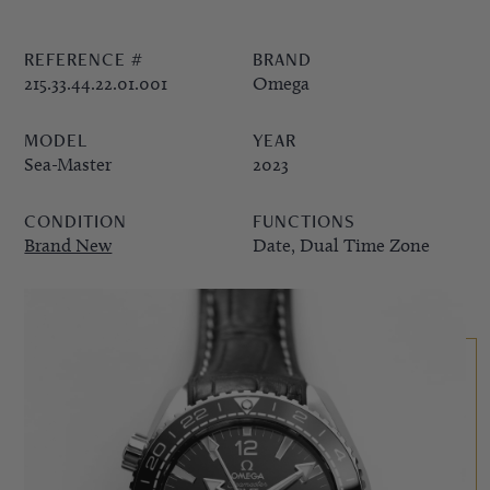
PPE COMPLICATIONS,
REFERENCE #
BRAND
5330G
215.33.44.22.01.001
Omega
MODEL
YEAR
Sea-Master
2023
CONDITION
FUNCTIONS
Brand New
Date, Dual Time Zone