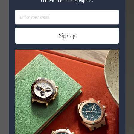
content from industry experts.
Email
Sign Up