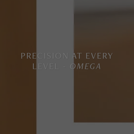
PRECISION AT EVERY
LEVEL -
OMEGA