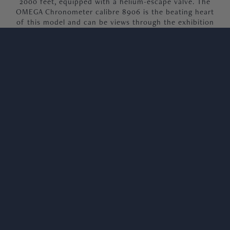
2000 feet, equipped with a helium-escape valve. The
OMEGA Chronometer calibre 8906 is the beating heart
of this model and can be views through the exhibition
case back.
Our 2023 Planet ocean, is presented as brand new and
unworn, offered as a full set, complete with 2023 dates
warranty cards, booklets, and original image box.
We welcome viewings in our Knightsbridge
showroom.
SERVICE
REVIEWS
NEXT DAY NATIONWIDE DELIVERY
Orders received before 3pm, guaranteed next day
delivery.