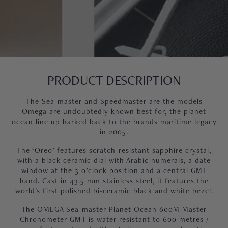
PRODUCT DESCRIPTION
The Sea-master and Speedmaster are the models
Omega are undoubtedly known best for, the planet
ocean line up harked back to the brands maritime legacy
in 2005.
The ‘Oreo’ features scratch-resistant sapphire crystal,
with a black ceramic dial with Arabic numerals, a date
window at the 3 o’clock position and a central GMT
hand. Cast in 43.5 mm stainless steel, it features the
world's first polished bi-ceramic black and white bezel.
The OMEGA Sea-master Planet Ocean 600M Master
Chronometer GMT is water resistant to 600 metres /