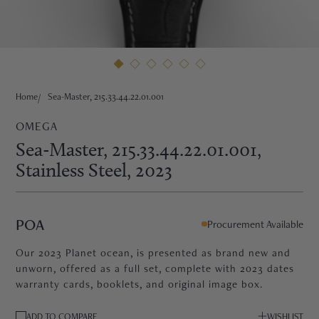
HNE
Home
Sea-Master, 215.33.44.22.01.001
OMEGA
Sea-Master, 215.33.44.22.01.001
,
Stainless Steel
, 2023
POA
Procurement Available
Our 2023 Planet ocean, is presented as brand new and
unworn, offered as a full set, complete with 2023 dates
warranty cards, booklets, and original image box.
TRE
ADD TO COMPARE
WISHLIST
EURIER