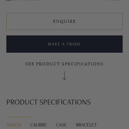
ENQUIRE
MAKE A TRADE
SEE PRODUCT SPECIFICATIONS
PRODUCT SPECIFICATIONS
WATCH
CALIBRE
CASE
BRACELET