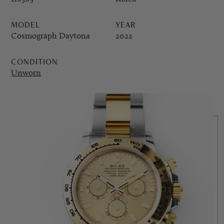
PPE COMPLICATIONS,
MODEL
YEAR
5330G
Cosmograph Daytona
2022
CONDITION
Unworn