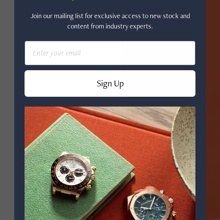
Join our mailing list for exclusive access to new stock and
content from industry experts.
Email
Sign Up