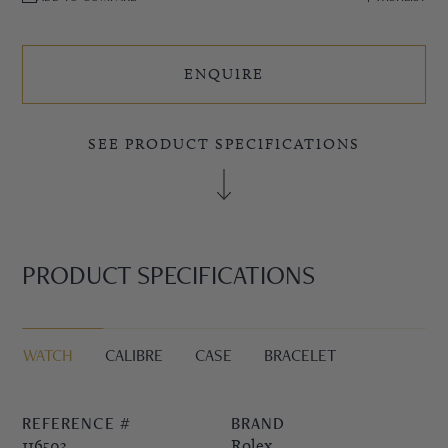
ENQUIRE
SEE PRODUCT SPECIFICATIONS
PRODUCT SPECIFICATIONS
WATCH
CALIBRE
CASE
BRACELET
REFERENCE #
BRAND
116503
Rolex