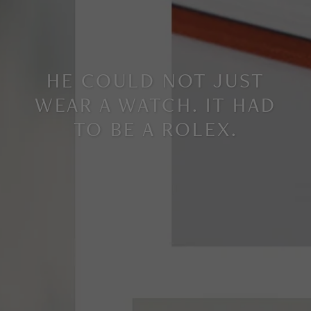
HE COULD NOT JUST
WEAR A WATCH. IT HAD
TO BE A ROLEX.