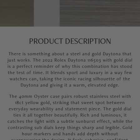
PRODUCT DESCRIPTION
There is something about a steel and gold Daytona that
just works. The 2022 Rolex Daytona 116503 with gold dial
is a perfect reminder of why this combination has stood
the test of time. It blends sport and luxury in a way few
watches can, taking the iconic racing silhouette of the
Daytona and giving it a warm, elevated edge.
The 40mm Oyster case pairs robust stainless steel with
18ct yellow gold, striking that sweet spot between
everyday wearability and statement piece. The gold dial
ties it all together beautifully. Rich and luminous, it
catches the light with a subtle sunburst effect, while the
contrasting sub dials keep things sharp and legible. Gold
hour markers and hands add depth without
overpowering the design. It feels cohesive, confident,