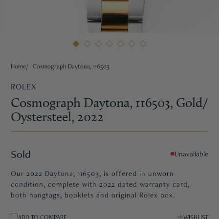
HNE
Home
Cosmograph Daytona, 116503
ROLEX
Cosmograph Daytona, 116503
, Gold/
Oystersteel
, 2022
Sold
Unavailable
Our 2022 Daytona, 116503, is offered in unworn
condition, complete with 2022 dated warranty card,
both hangtags, booklets and original Rolex box.
TRE
ADD TO COMPARE
WISHLIST
EURIER