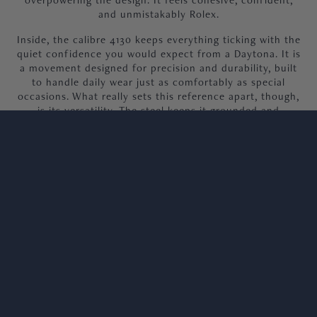
and unmistakably Rolex.
Inside, the calibre 4130 keeps everything ticking with the
quiet confidence you would expect from a Daytona. It is
a movement designed for precision and durability, built
to handle daily wear just as comfortably as special
occasions. What really sets this reference apart, though,
is its versatility. The steel keeps it grounded and
wearable, while the yellow gold and matching dial give it
that unmistakable lift, offering a little more presence
without ever trying too hard.
Our 2022 Daytona, 116503, is offered in unworn
condition, complete with 2022 dated warranty card,
both hangtags, booklets and original Rolex box.
We welcome viewings at our Knightsbridge
showroom.