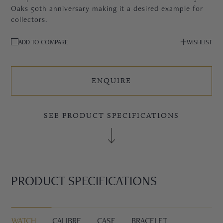
Oaks 50th anniversary making it a desired example for
collectors.
ADD TO COMPARE
WISHLIST
ENQUIRE
SEE PRODUCT SPECIFICATIONS
PRODUCT SPECIFICATIONS
WATCH
CALIBRE
CASE
BRACELET