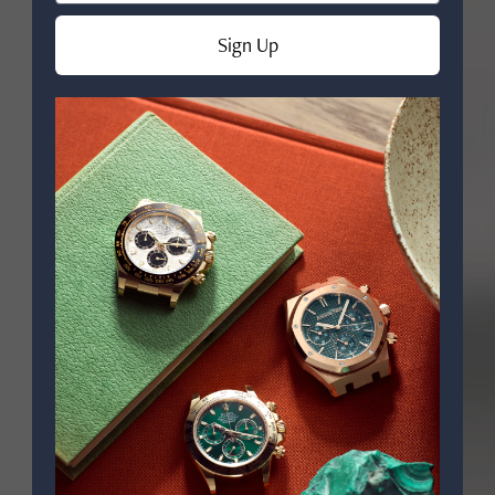
Sign Up