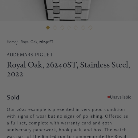
HNE
Home
Royal Oak, 26240ST
AUDEMARS PIGUET
Royal Oak, 26240ST
, Stainless Steel
,
2022
Sold
Unavailable
Our 2022 example is presented in very good condition
with signs of wear but no signs of polishing. Offered as
a full set, complete with warranty card and 50th
TRE
anniversary paperwork, book pack, and box. The watch
was part of the limited run to commemorate the Royal
EURIER