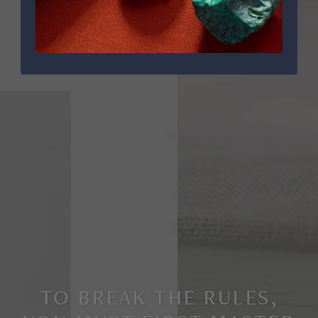
TO BREAK THE RULES,