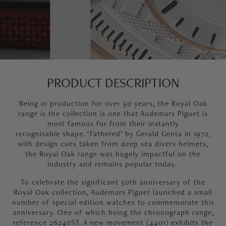
PRODUCT DESCRIPTION
Being in production for over 50 years, the Royal Oak
range is the collection is one that Audemars Piguet is
most famous for from their
instantly
recognisable shape
. ‘Fathered’ by Gerald Genta in 1972,
with design cues taken from deep sea divers helmets,
the Royal Oak range was hugely impactful on the
industry and remains popular today.
To celebrate the significant 50th anniversary of the
Royal Oak collection, Audemars Piguet launched a small
number of special edition watches to commemorate this
anniversary. One of which being the chronograph range,
reference 26240ST. A new movement (4401) exhibits the