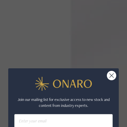
Join our mailing list for exclusive access to new stock and
content from industry experts.
Email