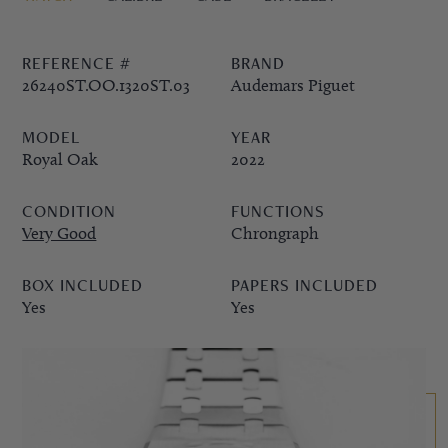
PPE COMPLICATIONS,
REFERENCE #
BRAND
5330G
26240ST.OO.1320ST.03
Audemars Piguet
MODEL
YEAR
Royal Oak
2022
CONDITION
FUNCTIONS
Very Good
Chrongraph
BOX INCLUDED
PAPERS INCLUDED
Yes
Yes