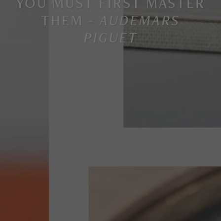
YOU MUST FIRST MASTER
THEM -
AUDEMARS
PIGUET