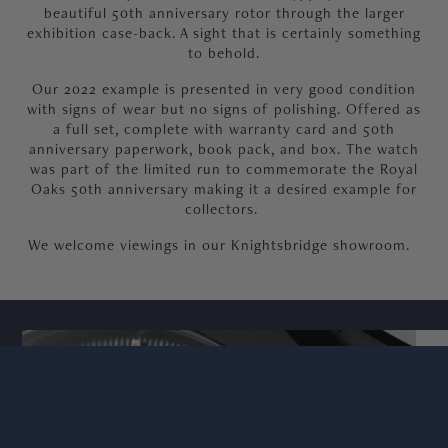
beautiful 50th anniversary rotor through the larger
exhibition case-back. A sight that is certainly something
to behold.
Our 2022 example is presented in very good condition
with signs of wear but no signs of polishing. Offered as
a full set, complete with warranty card and 50th
anniversary paperwork, book pack, and box. The watch
was part of the limited run to commemorate the Royal
Oaks 50th anniversary making it a desired example for
collectors.
We welcome viewings in our Knightsbridge showroom.