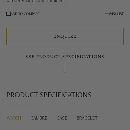
warranty cards and booklets.
ADD TO COMPARE
WISHLIST
ENQUIRE
SEE PRODUCT SPECIFICATIONS
PRODUCT SPECIFICATIONS
WATCH
CALIBRE
CASE
BRACELET