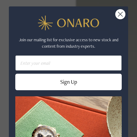
Join our mailing list for exclusive access to new stock and
content from industry experts.
Email
Sign Up