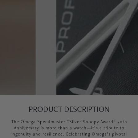
PRODUCT DESCRIPTION
The Omega Speedmaster “Silver Snoopy Award” 50th
Anniversary is more than a watch—it’s a tribute to
ingenuity and resilience. Celebrating Omega’s pivotal