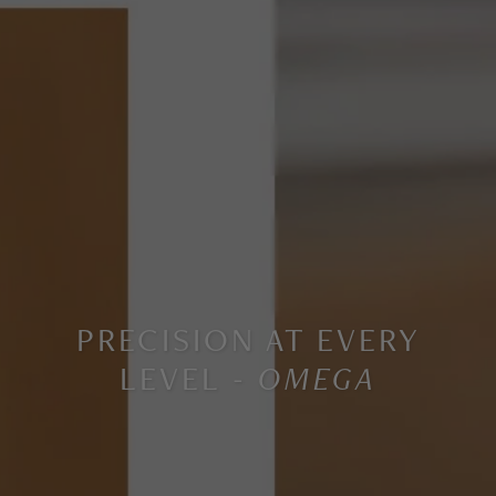
PRECISION AT EVERY
LEVEL -
OMEGA