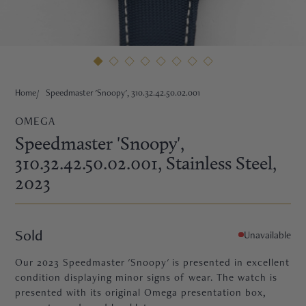
HNE
Home
Speedmaster 'Snoopy', 310.32.42.50.02.001
OMEGA
Speedmaster 'Snoopy',
310.32.42.50.02.001
, Stainless Steel
,
2023
Sold
Unavailable
Our 2023 Speedmaster 'Snoopy' is presented in excellent
TRE
condition displaying minor signs of wear. The watch is
presented with its original Omega presentation box,
EURIER