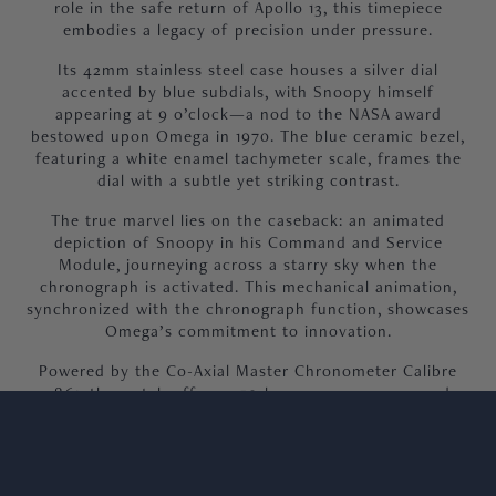
role in the safe return of Apollo 13, this timepiece
embodies a legacy of precision under pressure.
Its 42mm stainless steel case houses a silver dial
accented by blue subdials, with Snoopy himself
appearing at 9 o’clock—a nod to the NASA award
bestowed upon Omega in 1970. The blue ceramic bezel,
featuring a white enamel tachymeter scale, frames the
dial with a subtle yet striking contrast.
The true marvel lies on the caseback: an animated
depiction of Snoopy in his Command and Service
Module, journeying across a starry sky when the
chronograph is activated. This mechanical animation,
synchronized with the chronograph function, showcases
Omega’s commitment to innovation.
Powered by the Co-Axial Master Chronometer Calibre
3861, the watch offers a 50-hour power reserve and
exceptional accuracy. The blue nylon strap, embossed
with the Apollo 13 mission trajectory, adds a final touch
of storytelling.