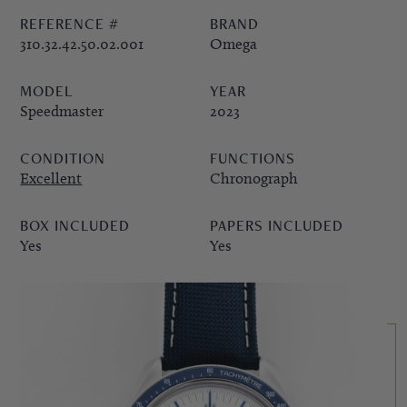
REFERENCE #
BRAND
PPE COMPLICATIONS,
310.32.42.50.02.001
Omega
5330G
MODEL
YEAR
Speedmaster
2023
CONDITION
FUNCTIONS
Excellent
Chronograph
BOX INCLUDED
PAPERS INCLUDED
Yes
Yes